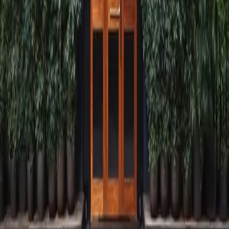
Visit
Radha Bhavan, 121/123, Nagindas Master Rd, Kala Ghoda, Fort,
Mumbai, Maharashtra,
India, 400001
Find us