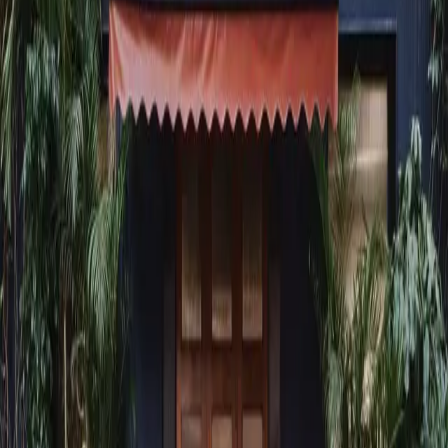
dine@americanobombay.com
Follow