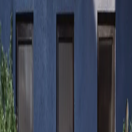
Alex
Sanchez
Contact