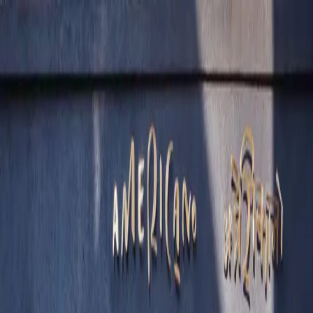
Skip to content
”