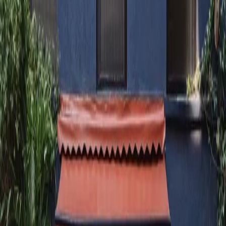
+91 99209 54300